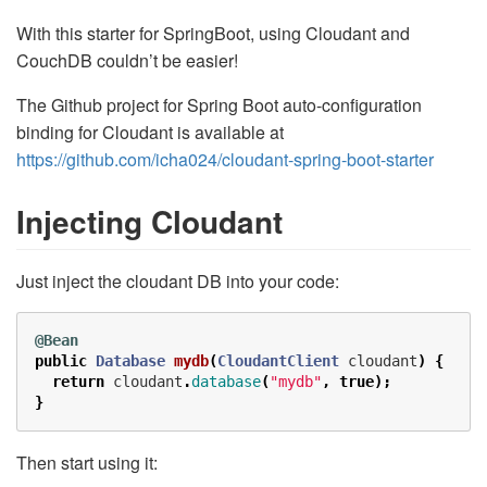
With this starter for SpringBoot, using Cloudant and
CouchDB couldn’t be easier!
The Github project for Spring Boot auto-configuration
binding for Cloudant is available at
https://github.com/icha024/cloudant-spring-boot-starter
Injecting Cloudant
Just inject the cloudant DB into your code:
@Bean
public
Database
mydb
(
CloudantClient
cloudant
)
{
return
cloudant
.
database
(
"mydb"
,
true
);
}
Then start using it: