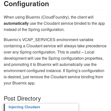
Configuration
When using Bluemix (CloudFoundry), the client will
automatically
use the Cloudant service binded to the app
instead of the Spring configuration.
Bluemix’s VCAP_SERVICES environment variable
containing a Cloudant service will always take precedence
over any Spring configuration. This is useful – Local
development will use the Spring configuration properties,
and promoting it to Bluemix will automatically use the
environment configured instance. If Spring’s configuration
is desired, just remove the Cloudant service binding from
your Bluemix app.
Post Directory
Injecting Cloudant