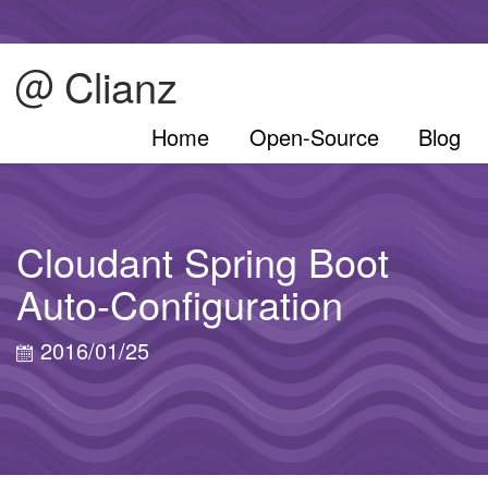
Clianz
Home
Open-Source
Blog
Cloudant Spring Boot
Auto-Configuration
2016/01/25