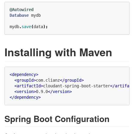
@Autowired
Database
mydb
mydb
.
save
(
data
);
Installing with Maven
<dependency>
<groupId>
com.clianz
</groupId>
<artifactId>
cloudant-spring-boot-starter
</artifact
<version>
0.9.0
</version>
</dependency>
Spring Boot Configuration