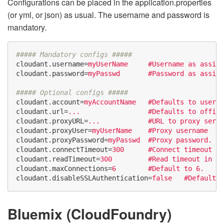
Configurations can be placed in the application.properties
(or yml, or json) as usual. The username and password is
mandatory.
cloudant.username
=
myUserName     #Username as assign
cloudant.password
=
myPasswd       #Password as assign
cloudant.account
=
myAccountName   #Defaults to userna
cloudant.url
=
...                 #Defaults to offici
cloudant.proxyURL
=
...            #URL to proxy serve
cloudant.proxyUser
=
myUserName    #Proxy username
cloudant.proxyPassword
=
myPasswd  #Proxy password.
cloudant.connectTimeout
=
300      #Connect timeout in
cloudant.readTimeout
=
300         #Read timeout in se
cloudant.maxConnections
=
6        #Default to 6.
cloudant.disableSSLAuthentication
=
false   #Defaults 
Bluemix (CloudFoundry)