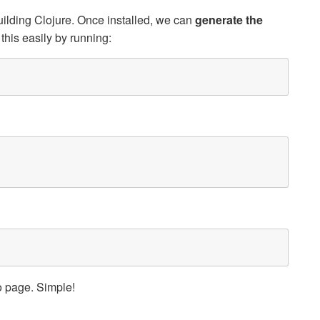
uilding Clojure. Once installed, we can
generate the
this easily by running:
page. Simple!