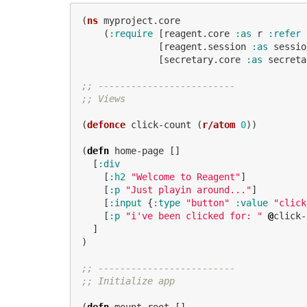
(
ns
myproject.core
(
:require
[
reagent.core
:as
r
:refer
[
reagent.session
:as
sessio
[
secretary.core
:as
secreta
;; -------------------------
;; Views
(
defonce
click-count
(
r/atom
0
))
(
defn
home-page
[]
[
:div
[
:h2
"Welcome to Reagent"
]
[
:p
"Just playin around..."
]
[
:input
{
:type
"button"
:value
"click
[
:p
"i've been clicked for: "
@
click-
]
)
;; -------------------------
;; Initialize app