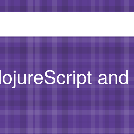
lojureScript an