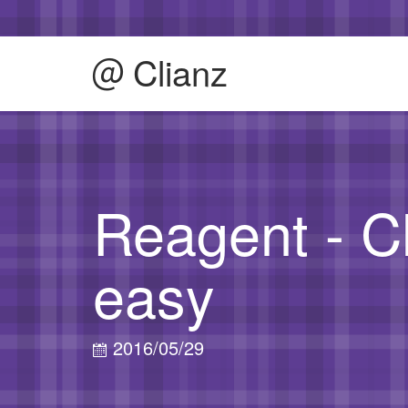
Clianz
Reagent - C
easy
2016/05/29