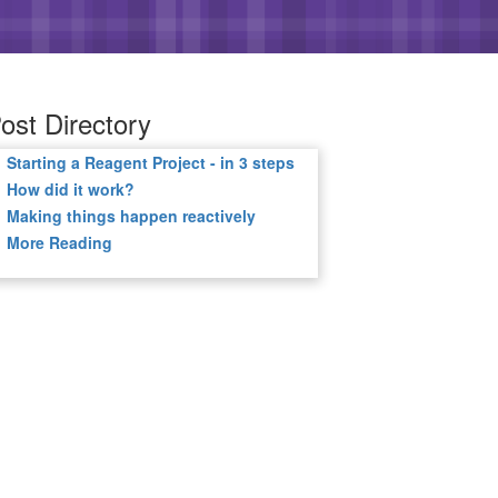
ost Directory
Starting a Reagent Project - in 3 steps
How did it work?
Making things happen reactively
More Reading