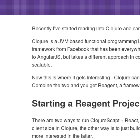
Recently I’ve started reading into Clojure and ca
Clojure is a JVM based functional programming l
framework from Facebook that has been everywher
to AngularJS, but takes a different approach in
scalable.
Now this is where it gets interesting - Clojure ca
Combine the two and you get Reagent, a framewor
Starting a Reagent Project
There are two ways to run ClojureScript + React, t
client side in Clojure, the other way is to just bu
more interested in the latter.