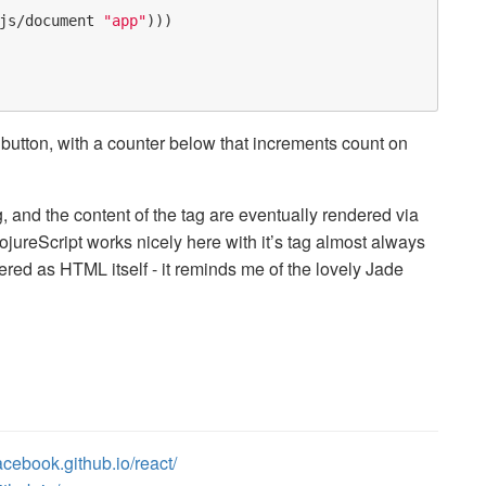
js/document
"app"
)))
button, with a counter below that increments count on
 and the content of the tag are eventually rendered via
lojureScript works nicely here with it’s tag almost always
red as HTML itself - it reminds me of the lovely Jade
facebook.github.io/react/