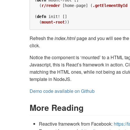
(
defn
mount-root
[]
(
r/render
[
home-page
]
(
.getElementById
(
defn
init!
[]
(
mount-root
))
Refresh the
index.html
page and you will see the 
click.
Notice the component is ‘mounted’ to a HTML tag,
Javascript, this is React’s framework in action. C
matching the HTML ones, while not being as clute
template in NodeJS.
Demo code available on Github
More Reading
Reactive framework from Facebook:
https://