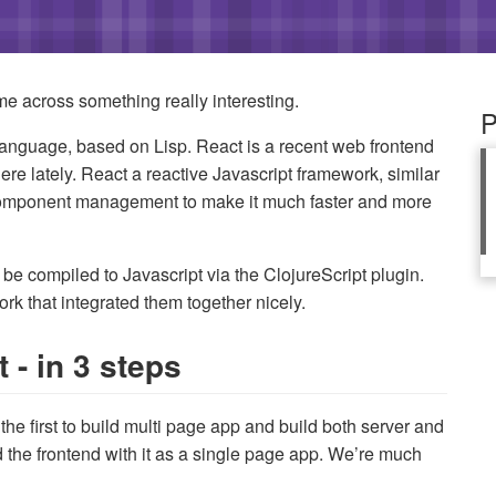
me across something really interesting.
P
anguage, based on Lisp. React is a recent web frontend
e lately. React a reactive Javascript framework, similar
 component management to make it much faster and more
n be compiled to Javascript via the ClojureScript plugin.
k that integrated them together nicely.
 - in 3 steps
he first to build multi page app and build both server and
ild the frontend with it as a single page app. We’re much