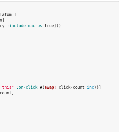
[
atom
]]
n
]
ry
:include-macros
true
]))
 this"
:on-click
#
(
swap!
click-count
inc
)}]
count
]