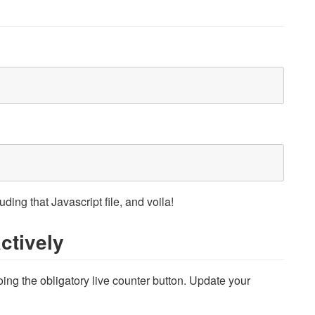
ing that Javascript file, and voila!
ctively
oing the obligatory live counter button. Update your