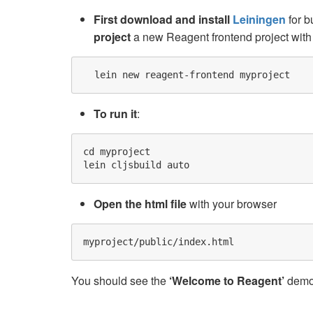
First download and install
Leiningen
for b
project
a new Reagent frontend project with 
To run it
:
cd myproject

Open the html file
with your browser
You should see the
‘Welcome to Reagent’
demo 