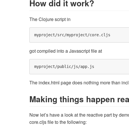
How did it work?
The Clojure script in
got compiled into a Javascript file at
The index.html page does nothing more than includ
Making things happen rea
Now let’s have a look at the reactive part by dem
core.cljs file to the following: