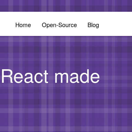
Home
Open-Source
Blog
d React made